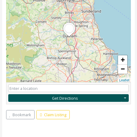
+
−
Leaflet
Get Directions
Bookmark
Claim Listing