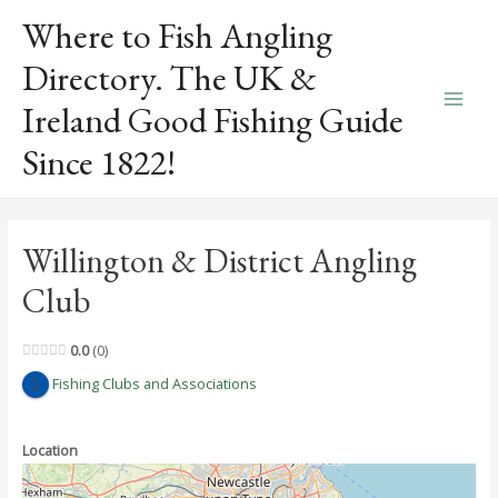
Skip
Where to Fish Angling
to
content
Directory. The UK &
Ireland Good Fishing Guide
Main
Since 1822!
Men
Willington & District Angling
Club
0.0
0
Fishing Clubs and Associations
Location