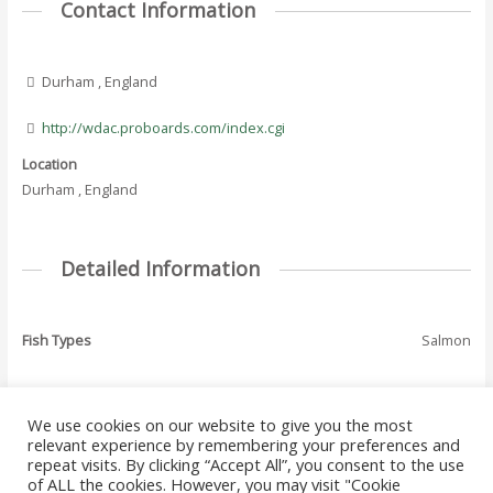
Contact Information
Durham , England
http://wdac.proboards.com/index.cgi
Location
Durham , England
Detailed Information
Fish Types
Salmon
We use cookies on our website to give you the most
←
Previous Where
Next Where To Fish
relevant experience by remembering your preferences and
Post
To Fish - Listing
- Listing
→
repeat visits. By clicking “Accept All”, you consent to the use
navigation
of ALL the cookies. However, you may visit "Cookie