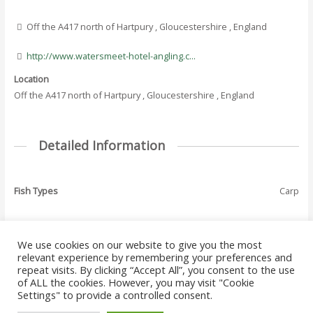
Off the A417 north of Hartpury , Gloucestershire , England
http://www.watersmeet-hotel-angling.c...
Location
Off the A417 north of Hartpury , Gloucestershire , England
Detailed Information
Fish Types
Carp
We use cookies on our website to give you the most
←
Previous Where
Next Where To Fish
relevant experience by remembering your preferences and
Post
To Fish - Listing
- Listing
→
repeat visits. By clicking “Accept All”, you consent to the use
navigation
of ALL the cookies. However, you may visit "Cookie
Settings" to provide a controlled consent.
Copyright © 2026 Where to Fish Angling Directory. The UK & Ireland Good