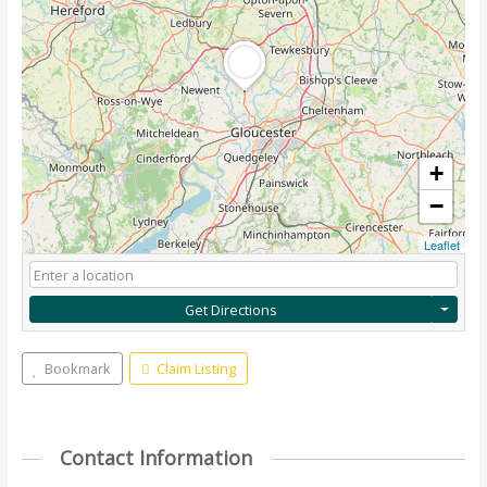
+
−
Leaflet
Get Directions
Bookmark
Claim Listing
Contact Information