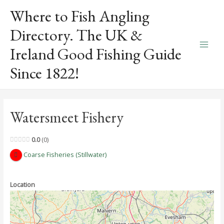
Skip
Where to Fish Angling
to
content
Directory. The UK &
Ireland Good Fishing Guide
Main
Since 1822!
Men
Watersmeet Fishery
0.0
0
Coarse Fisheries (Stillwater)
Location