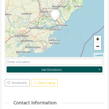
+
−
Leaflet
Get Directions
Bookmark
Claim Listing
Contact Information