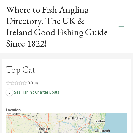
Skip
Where to Fish Angling
to
content
Directory. The UK &
Ireland Good Fishing Guide
Main
Since 1822!
Men
Top Cat
0.0
0
Sea Fishing Charter Boats
Location