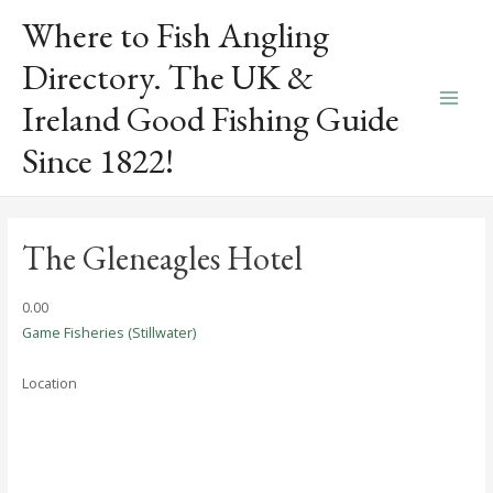
Skip
Where to Fish Angling
to
content
Directory. The UK &
Ireland Good Fishing Guide
Main
Since 1822!
Men
The Gleneagles Hotel
0.0
0
Game Fisheries (Stillwater)
Location