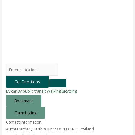
Get Directions
By car
By public transit
Walking
Bicycling
Bookmark
Claim Listing
Contact Information
Auchterarder , Perth & Kinross PH3 1NF, Scotland