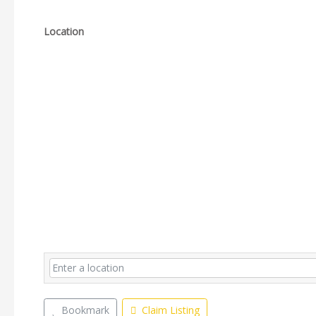
Location
Bookmark
Claim Listing