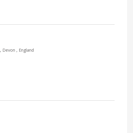
, Devon , England