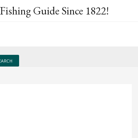
Fishing Guide Since 1822!
EARCH