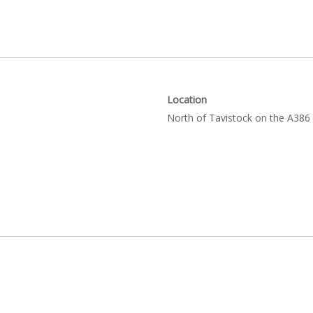
Location
North of Tavistock on the A386 