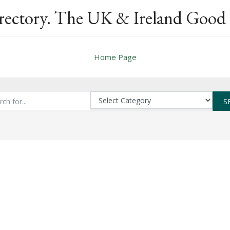
rectory. The UK & Ireland Good 
Home Page
S