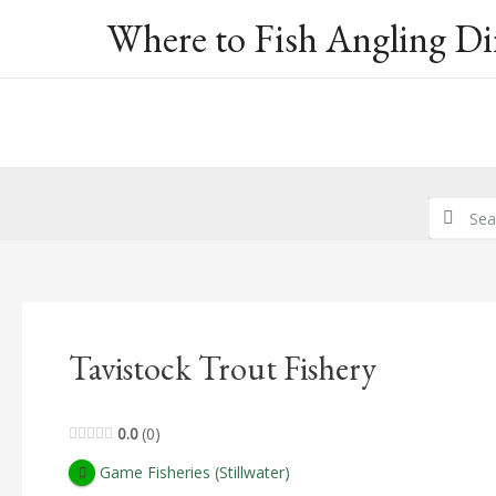
Skip
Where to Fish Angling Di
to
content
Tavistock Trout Fishery
0.0
0
Game Fisheries (Stillwater)