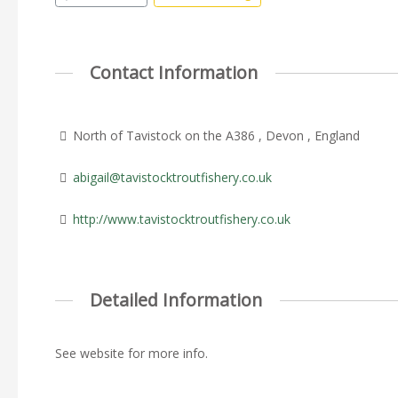
Contact Information
North of Tavistock on the A386 , Devon , England
abigail@tavistocktroutfishery.co.uk
http://www.tavistocktroutfishery.co.uk
Detailed Information
See website for more info.