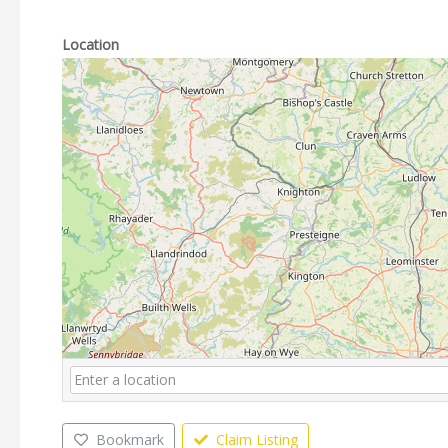
Location
Bookmark
Claim Listing