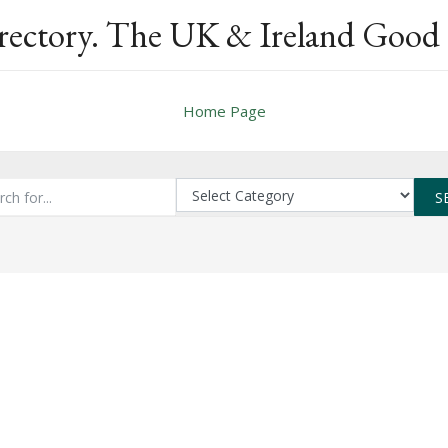
rectory. The UK & Ireland Good 
Home Page
S