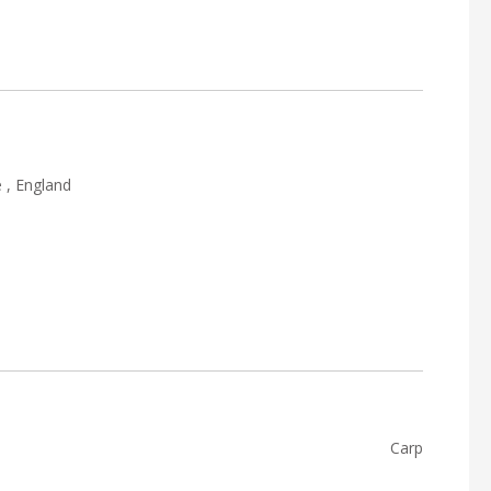
 , England
Carp