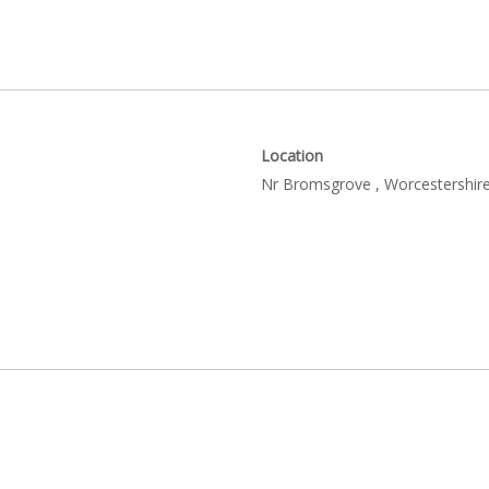
Location
Nr Bromsgrove , Worcestershire