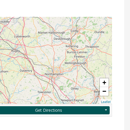
+
−
Leaflet
Get Directions