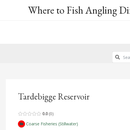
Skip
Where to Fish Angling Di
to
content
Tardebigge Reservoir
0.0
0
Coarse Fisheries (Stillwater)