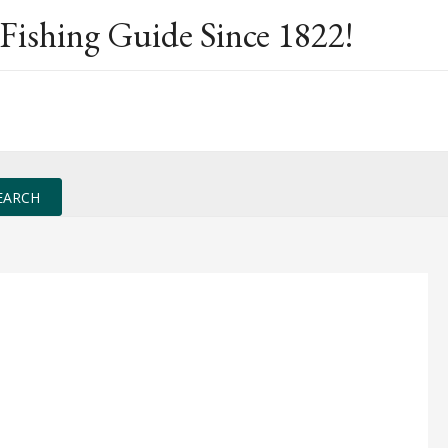
Fishing Guide Since 1822!
EARCH