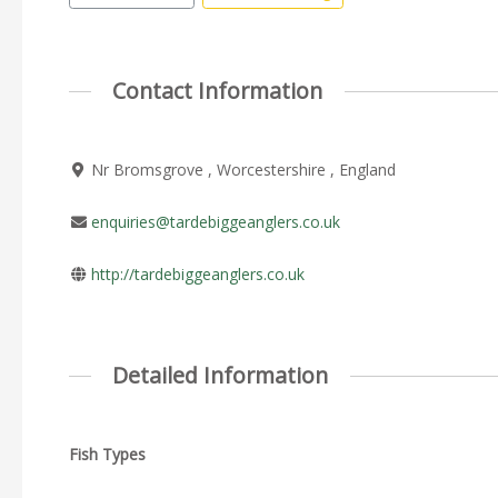
Contact Information
Nr Bromsgrove , Worcestershire , England
enquiries@tardebiggeanglers.co.uk
http://tardebiggeanglers.co.uk
Detailed Information
Fish Types