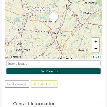
+
−
Leaflet
Get Directions
Bookmark
Claim Listing
Contact Information