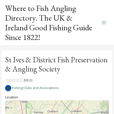
Skip
Where to Fish Angling
to
content
Directory. The UK &
Ireland Good Fishing Guide
Main
Since 1822!
Men
St Ives & District Fish Preservation
& Angling Society
0.0
0
Fishing Clubs and Associations
Location