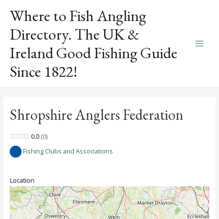
Skip
Where to Fish Angling
to
content
Directory. The UK &
Ireland Good Fishing Guide
Main
Since 1822!
Men
Shropshire Anglers Federation
0.0
0
Fishing Clubs and Associations
Location