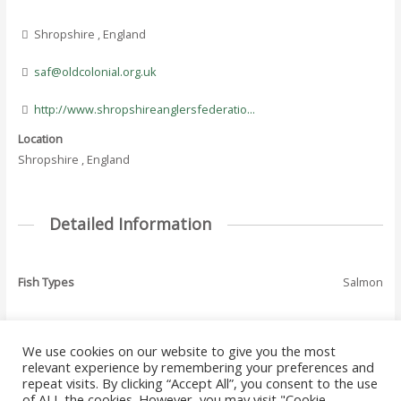
Shropshire , England
saf@oldcolonial.org.uk
http://www.shropshireanglersfederatio...
Location
Shropshire , England
Detailed Information
Fish Types
Salmon
We use cookies on our website to give you the most
←
Previous Where
Next Where To Fish
relevant experience by remembering your preferences and
Post
To Fish - Listing
- Listing
→
repeat visits. By clicking “Accept All”, you consent to the use
navigation
of ALL the cookies. However, you may visit "Cookie