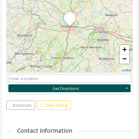
+
−
Leaflet
Get Directions
Bookmark
Claim Listing
Contact Information