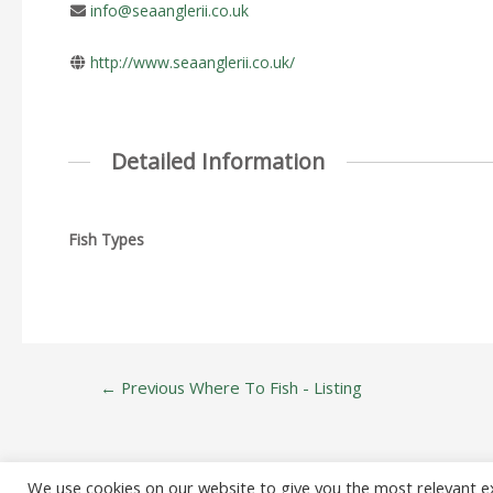
info@seaanglerii.co.uk
http://www.seaanglerii.co.uk/
Detailed Information
Fish Types
Post
←
Previous Where To Fish - Listing
navigation
We use cookies on our website to give you the most relevant e