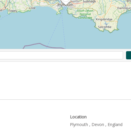
Location
Plymouth , Devon , England