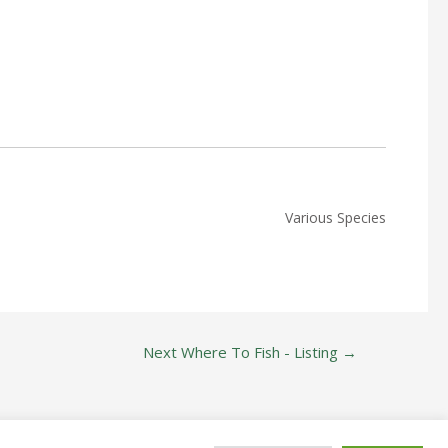
Various Species
Next Where To Fish - Listing
→