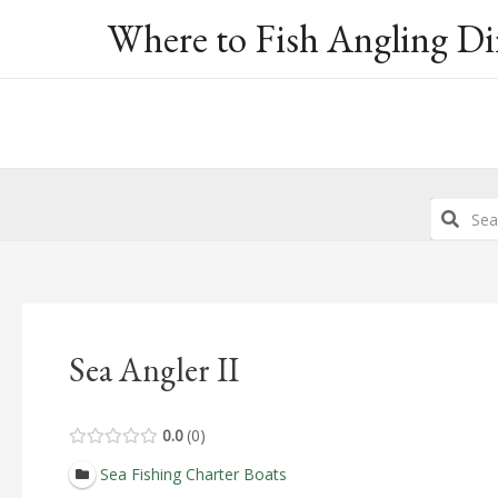
Skip
Where to Fish Angling Di
to
content
Sea Angler II
0.0
0
Sea Fishing Charter Boats