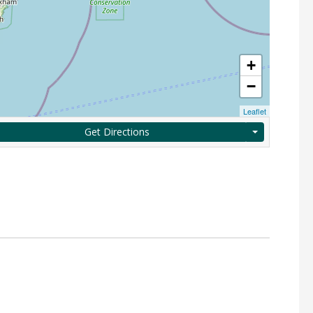
+
−
Leaflet
Get Directions