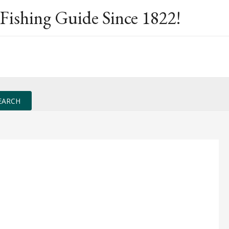
Fishing Guide Since 1822!
EARCH