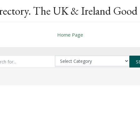
rectory. The UK & Ireland Good 
Home Page
S