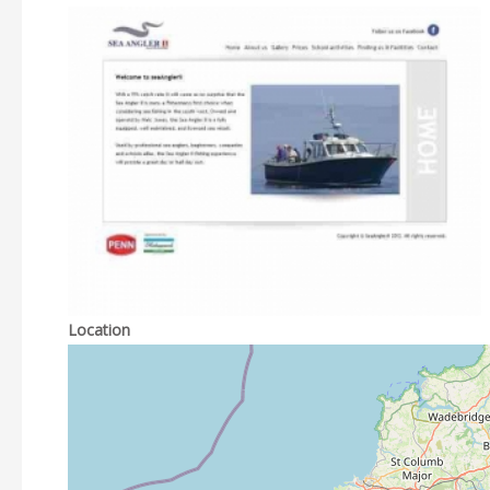
Location