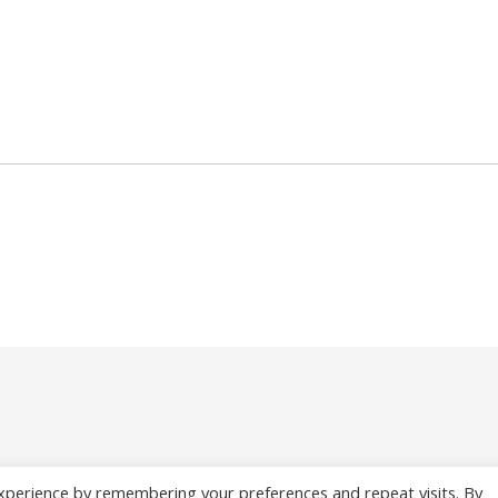
xperience by remembering your preferences and repeat visits. By