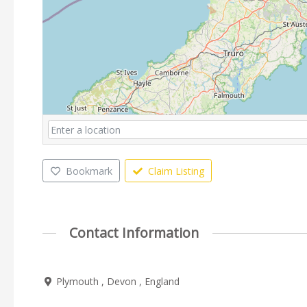
Bookmark
Claim Listing
Contact Information
Plymouth , Devon , England