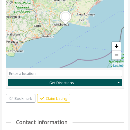
+
−
Leaflet
Get Directions
Bookmark
Claim Listing
Contact Information