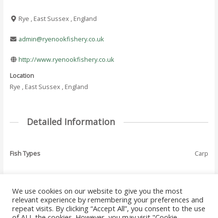
Rye , East Sussex , England
admin@ryenookfishery.co.uk
http://www.ryenookfishery.co.uk
Location
Rye , East Sussex , England
Detailed Information
Fish Types
Carp
We use cookies on our website to give you the most
←
Previous Where
Next Where To Fish
relevant experience by remembering your preferences and
Post
To Fish - Listing
- Listing
→
repeat visits. By clicking “Accept All”, you consent to the use
navigation
of ALL the cookies. However, you may visit "Cookie