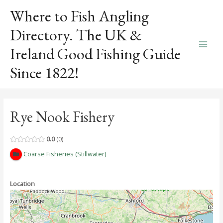
Skip
Where to Fish Angling
to
content
Directory. The UK &
Ireland Good Fishing Guide
Main
Since 1822!
Men
Rye Nook Fishery
0.0
0
Coarse Fisheries (Stillwater)
Location