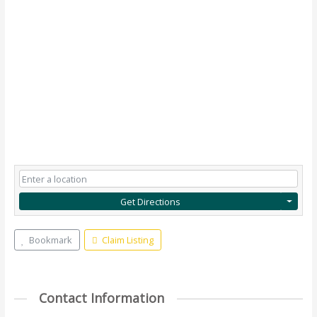
Get Directions
Bookmark
Claim Listing
Contact Information