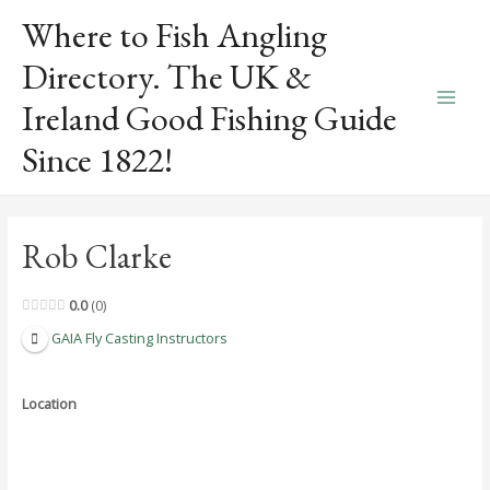
Skip
Where to Fish Angling
to
content
Directory. The UK &
Ireland Good Fishing Guide
Main
Since 1822!
Men
Rob Clarke
0.0
0
GAIA Fly Casting Instructors
Location