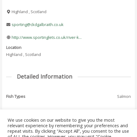
Highland , Scotland
sporting@ckdgalbraith.co.uk
http://www.sportinglets.co.uk/river-k...
Location
Highland , Scotland
Detailed Information
Fish Types
Salmon
We use cookies on our website to give you the most
←
Previous Where
Next Where To Fish
relevant experience by remembering your preferences and
Post
To Fish - Listing
- Listing
→
repeat visits. By clicking “Accept All”, you consent to the use
navigation
of ALL the cookies. However, you may visit "Cookie