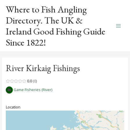
Skip
Where to Fish Angling
to
content
Directory. The UK &
Ireland Good Fishing Guide
Main
Since 1822!
Men
River Kirkaig Fishings
0.0
0
Game Fisheries (River)
Location