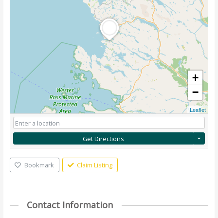
+
−
Leaflet
Get Directions
Bookmark
Claim Listing
Contact Information