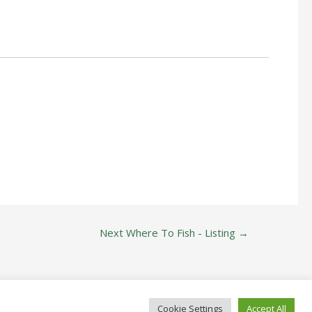
Next Where To Fish - Listing
→
Cookie Settings
Accept All
ide Since 1822!