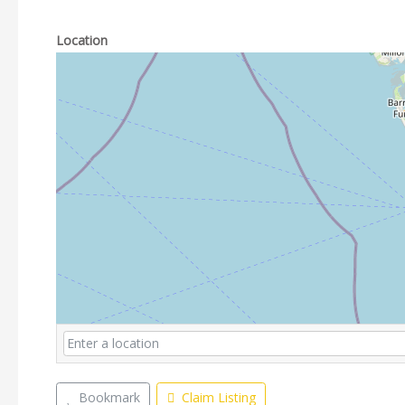
Location
Bookmark
Claim Listing