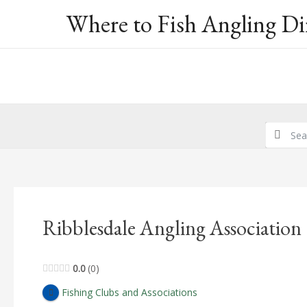
Skip
Where to Fish Angling Di
to
content
Ribblesdale Angling Association
0.0
0
Fishing Clubs and Associations