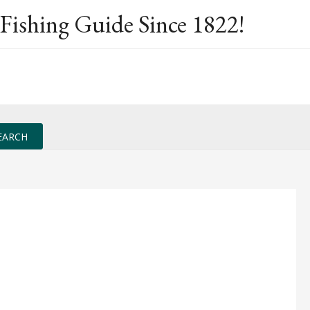
Fishing Guide Since 1822!
EARCH