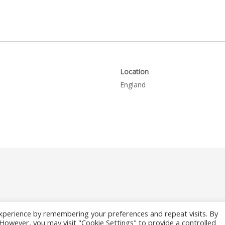
Location
England
xperience by remembering your preferences and repeat visits. By
. However, you may visit "Cookie Settings" to provide a controlled
26 Where to Fish Angling Directory. The UK & Ireland Good Fishing Gu