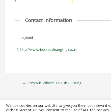
Contact Information
England
http://www.ribblesdaleangling.co.uk
Post
←
Previous Where To Fish - Listing
navigation
We use cookies on our website to give you the most relevant e
clicking “Accept All”, you consent to the use of ALL the cookies
Copyright © 20