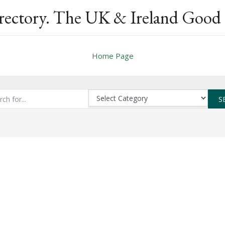
rectory. The UK & Ireland Good 
Home Page
S