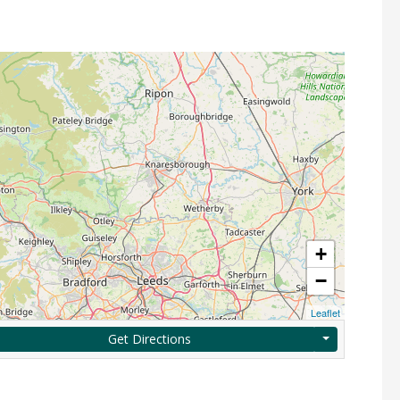
+
−
Leaflet
Get Directions