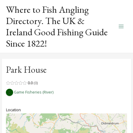
Skip
Where to Fish Angling
to
content
Directory. The UK &
Ireland Good Fishing Guide
Main
Since 1822!
Men
Park House
0.0
0
Game Fisheries (River)
Location