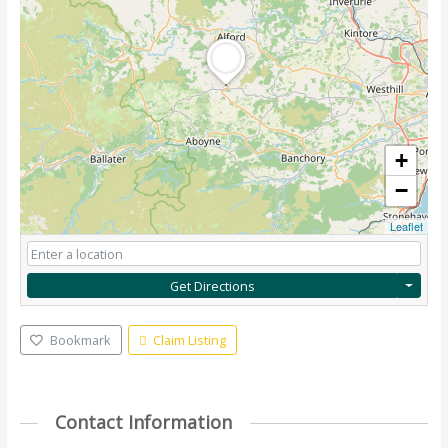
+
−
Leaflet
Get Directions
Bookmark
Claim Listing
Contact Information