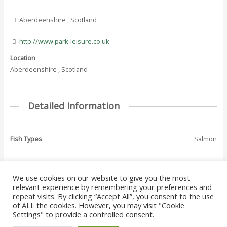
Aberdeenshire , Scotland
http://www.park-leisure.co.uk
Location
Aberdeenshire , Scotland
Detailed Information
Fish Types
Salmon
We use cookies on our website to give you the most
←
Previous Where
Next Where To Fish
relevant experience by remembering your preferences and
Post
To Fish - Listing
- Listing
→
repeat visits. By clicking “Accept All”, you consent to the use
navigation
of ALL the cookies. However, you may visit "Cookie
Settings" to provide a controlled consent.
Copyright © 2026 Where to Fish Angling Directory. The UK & Ireland Good