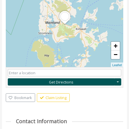
+
−
Leaflet
Get Directions
Bookmark
Claim Listing
Contact Information