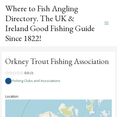
Skip
Where to Fish Angling
to
content
Directory. The UK &
Ireland Good Fishing Guide
Main
Since 1822!
Men
Orkney Trout Fishing Association
0.0
0
Fishing Clubs and Associations
Location