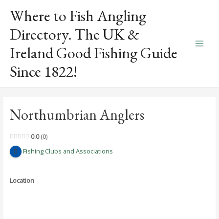
Skip
Where to Fish Angling
to
content
Directory. The UK &
Ireland Good Fishing Guide
Main
Since 1822!
Men
Northumbrian Anglers
0.0
0
Fishing Clubs and Associations
Location