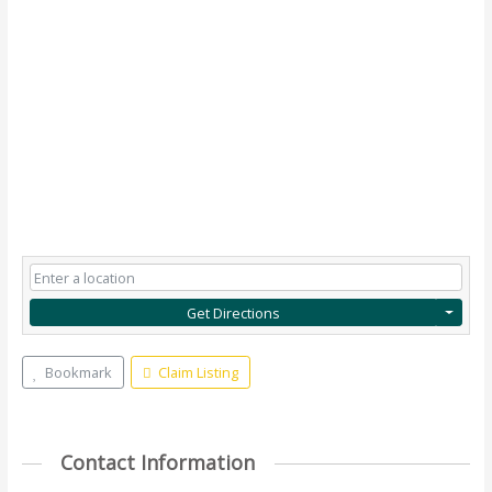
Get Directions
Bookmark
Claim Listing
Contact Information