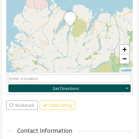
+
−
Leaflet
Get Directions
Bookmark
Claim Listing
Contact Information