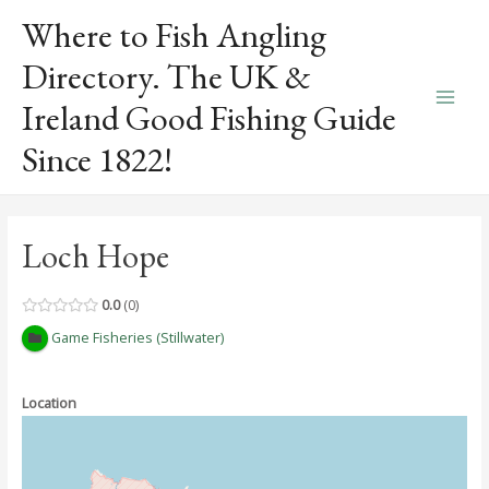
Skip
Where to Fish Angling
to
content
Directory. The UK &
Ireland Good Fishing Guide
Main
Since 1822!
Men
Loch Hope
0.0
0
Game Fisheries (Stillwater)
Location