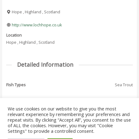
Hope , Highland , Scotland
http://www.lochhope.co.uk
Location
Hope , Highland , Scotland
Detailed Information
Fish Types
Sea Trout
We use cookies on our website to give you the most
←
Previous Where
Next Where To Fish
relevant experience by remembering your preferences and
Post
To Fish - Listing
- Listing
→
repeat visits. By clicking “Accept All”, you consent to the use
navigation
of ALL the cookies. However, you may visit "Cookie
Settings" to provide a controlled consent.
Copyright © 2026 Where to Fish Angling Directory. The UK & Ireland Good