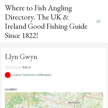
Skip
Where to Fish Angling
to
content
Directory. The UK &
Ireland Good Fishing Guide
Main
Since 1822!
Men
Llyn Gwyn
0.0
0
Coarse Fisheries (Stillwater)
Location