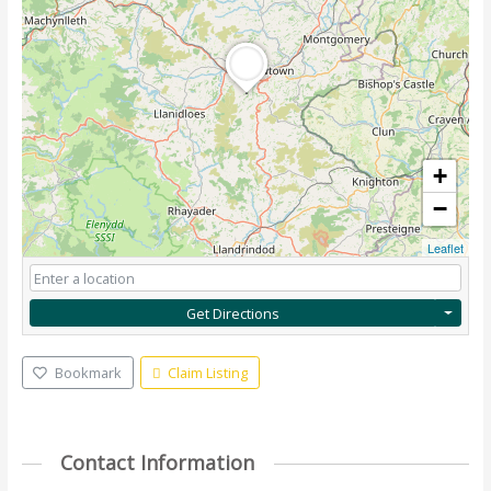
+
−
Leaflet
Get Directions
Bookmark
Claim Listing
Contact Information