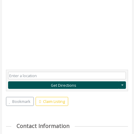
Get Directions
Bookmark
Claim Listing
Contact Information