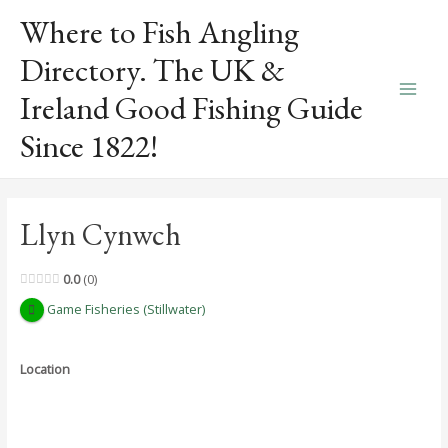
Skip
Where to Fish Angling
to
content
Directory. The UK &
Ireland Good Fishing Guide
Main
Since 1822!
Men
Llyn Cynwch
0.0
0
Game Fisheries (Stillwater)
Location