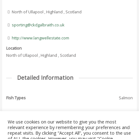
North of Ullapool , Highland , Scotland
sporting@ckdgalbraith.co.uk
http://www.langwellestate.com
Location
North of Ullapool , Highland , Scotland
Detailed Information
Fish Types
Salmon
We use cookies on our website to give you the most
←
Previous Where
Next Where To Fish
relevant experience by remembering your preferences and
Post
To Fish - Listing
- Listing
→
repeat visits. By clicking “Accept All”, you consent to the use
navigation
of ALL the cookies. However, you may visit "Cookie