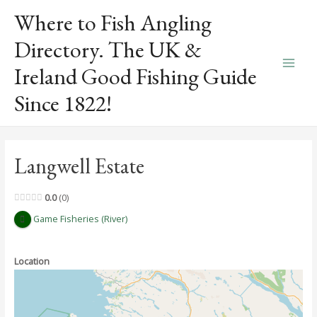
Skip
Where to Fish Angling
to
content
Directory. The UK &
Ireland Good Fishing Guide
Main
Since 1822!
Men
Langwell Estate
0.0
0
Game Fisheries (River)
Location