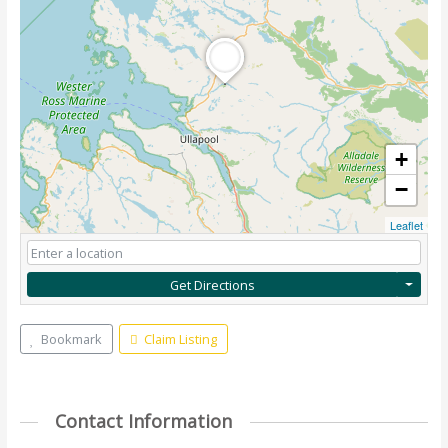
+
−
Leaflet
Get Directions
Bookmark
Claim Listing
Contact Information