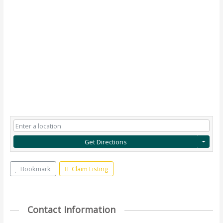
Get Directions
Bookmark
Claim Listing
Contact Information