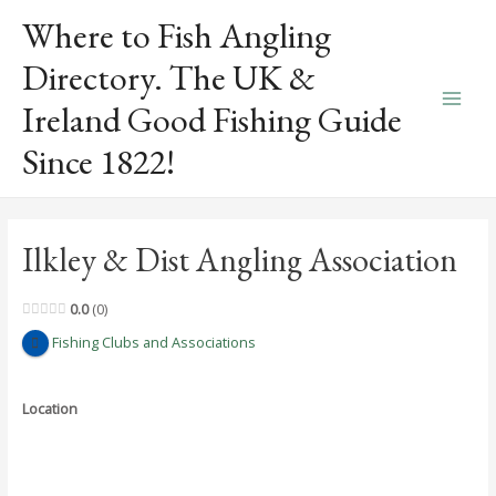
Skip
Where to Fish Angling
to
content
Directory. The UK &
Ireland Good Fishing Guide
Main
Since 1822!
Men
Ilkley & Dist Angling Association
0.0
0
Fishing Clubs and Associations
Location