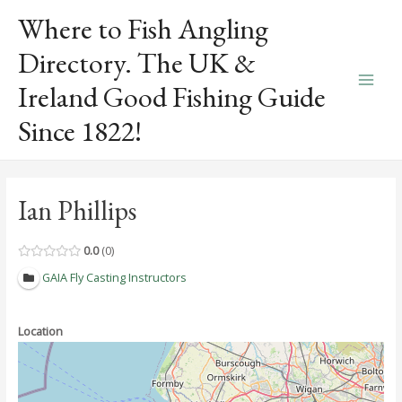
Skip
Where to Fish Angling
to
content
Directory. The UK &
Ireland Good Fishing Guide
Main
Since 1822!
Men
Ian Phillips
0.0
0
GAIA Fly Casting Instructors
Location