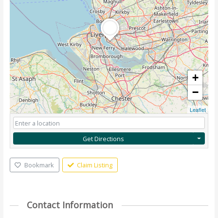
+
−
Leaflet
Get Directions
Bookmark
Claim Listing
Contact Information