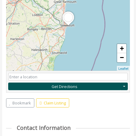
+
−
Leaflet
Get Directions
Bookmark
Claim Listing
Contact Information