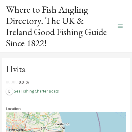
Skip
Where to Fish Angling
to
content
Directory. The UK &
Ireland Good Fishing Guide
Main
Since 1822!
Men
Hvita
0.0
0
Sea Fishing Charter Boats
Location