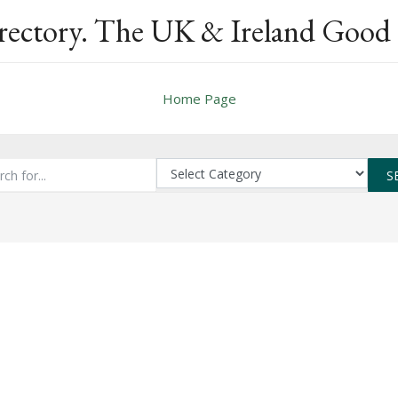
rectory. The UK & Ireland Good 
Home Page
S