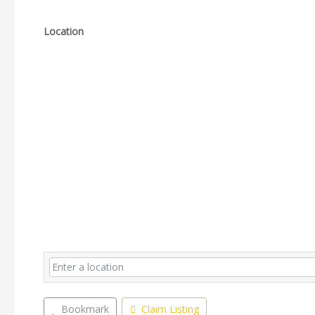
Location
Bookmark
Claim Listing