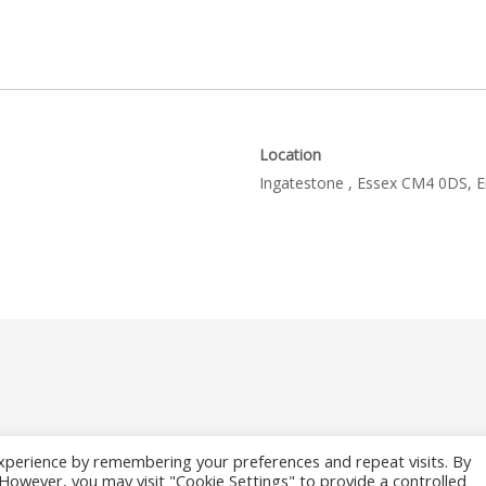
Location
Ingatestone , Essex CM4 0DS, 
xperience by remembering your preferences and repeat visits. By
. However, you may visit "Cookie Settings" to provide a controlled
26 Where to Fish Angling Directory. The UK & Ireland Good Fishing Gu