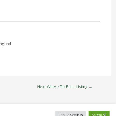
England
Next Where To Fish - Listing
→
Cookie Settings
Accept All
ide Since 1822!