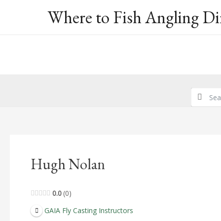
Skip
Where to Fish Angling Di
to
content
Hugh Nolan
0.0
0
GAIA Fly Casting Instructors