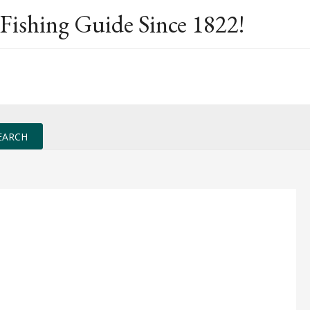
Fishing Guide Since 1822!
EARCH