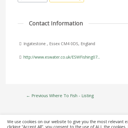
Contact Information
Ingatestone , Essex CM4 0DS, England
http://www.eswater.co.uk/ESWFishing07...
Post
←
Previous Where To Fish - Listing
navigation
We use cookies on our website to give you the most relevant e
clicking “Accept All”, you consent to the use of ALL the cookies
Copyright © 20