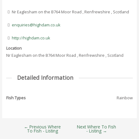
Nr Eaglesham on the B764 Moor Road , Renfrewshire , Scotland
enquiries@highdam.co.uk
http://highdam.co.uk
Location
Nr Eaglesham on the B764 Moor Road , Renfrewshire , Scotland
Detailed Information
Fish Types
Rainbow
←
Previous Where
Next Where To Fish
Post
To Fish - Listing
- Listing
→
navigation