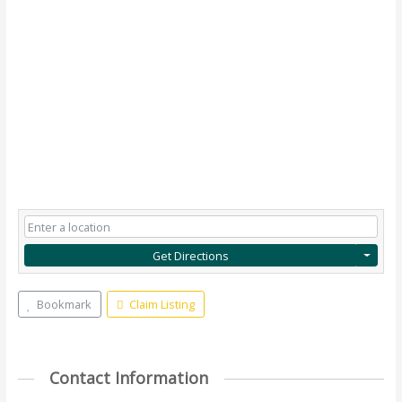
Get Directions
Bookmark
Claim Listing
Contact Information