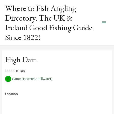
Skip
Where to Fish Angling
to
content
Directory. The UK &
Ireland Good Fishing Guide
Main
Since 1822!
Men
High Dam
0.0
0
Game Fisheries (Stillwater)
Location