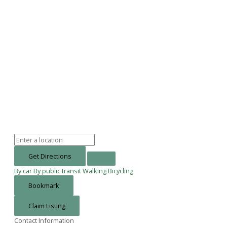
Get Directions
By car
By public transit
Walking
Bicycling
Bookmark
Claim Listing
Contact Information