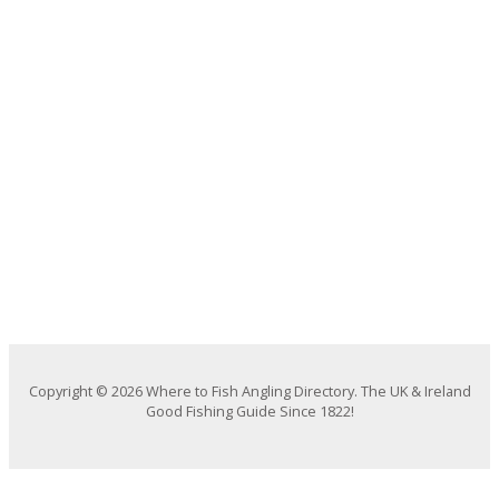
Copyright © 2026 Where to Fish Angling Directory. The UK & Ireland
Good Fishing Guide Since 1822!
We use cookies on our website to give you the most relevant