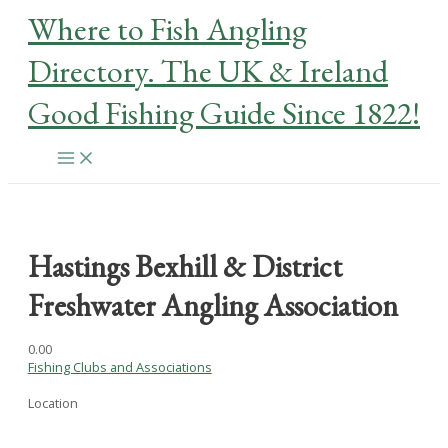
Skip
Where to Fish Angling
to
content
Directory. The UK & Ireland
Good Fishing Guide Since 1822!
Main
Menu
Hastings Bexhill & District
Freshwater Angling Association
0.0
0
Fishing Clubs and Associations
Location