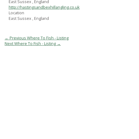
East Sussex , England
http://hastingsandbexhillangling.co.uk
Location
East Sussex , England
Post
←
Previous Where To Fish - Listing
navigation
Next Where To Fish - Listing
→