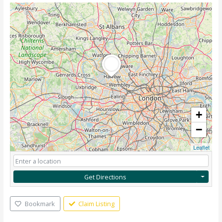
+
−
Leaflet
Get Directions
Bookmark
Claim Listing