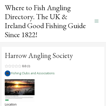
Skip
Where to Fish Angling
to
content
Directory. The UK &
Ireland Good Fishing Guide
Main
Since 1822!
Men
Harrow Angling Society
0.0
0
Fishing Clubs and Associations
Location