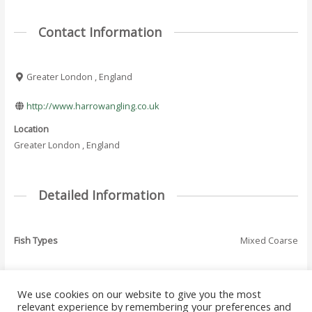
Contact Information
Greater London , England
http://www.harrowangling.co.uk
Location
Greater London , England
Detailed Information
Fish Types
Mixed Coarse
We use cookies on our website to give you the most
←
Previous Where
Next Where To Fish
relevant experience by remembering your preferences and
Post