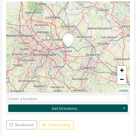
+
−
Leaflet
Get Directions
Bookmark
Claim Listing