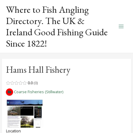
Skip
Where to Fish Angling
to
content
Directory. The UK &
Ireland Good Fishing Guide
Main
Since 1822!
Men
Hams Hall Fishery
0.0
0
Coarse Fisheries (Stillwater)
Location