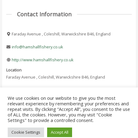
Contact Information
Faraday Avenue , Coleshill, Warwickshire B46, England
info@hamshallfishery.co.uk
http://www.hamshallfishery.co.uk
Location
Faraday Avenue , Coleshill, Warwickshire B46, England
We use cookies on our website to give you the most
←
Previous Where
Next Where To Fish
relevant experience by remembering your preferences and
Post
To Fish - Listing
- Listing
→
repeat visits. By clicking “Accept All”, you consent to the use
navigation
of ALL the cookies. However, you may visit "Cookie
Settings" to provide a controlled consent.
Copyright © 2026 Where to Fish Angling Directory. The UK & Ireland Good
Cookie Settings
Accept All
Fishing Guide Since 1822!