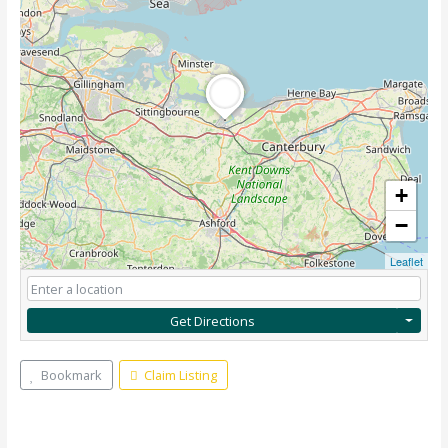
+
−
Leaflet
Get Directions
Bookmark
Claim Listing