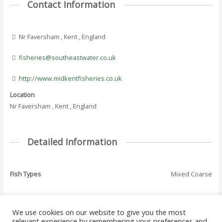
Contact Information
Nr Faversham , Kent , England
fisheries@southeastwater.co.uk
http://www.midkentfisheries.co.uk
Location
Nr Faversham , Kent , England
Detailed Information
Fish Types
Mixed Coarse
We use cookies on our website to give you the most
←
Previous Where
Next Where To Fish
relevant experience by remembering your preferences and
Post