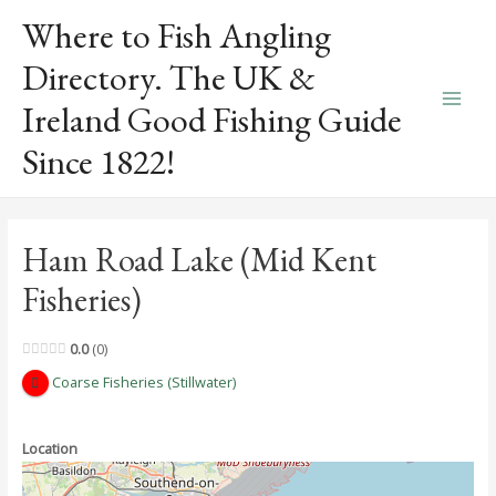
Skip
Where to Fish Angling
to
content
Directory. The UK &
Ireland Good Fishing Guide
Main
Since 1822!
Men
Ham Road Lake (Mid Kent
Fisheries)
0.0
0
Coarse Fisheries (Stillwater)
Location