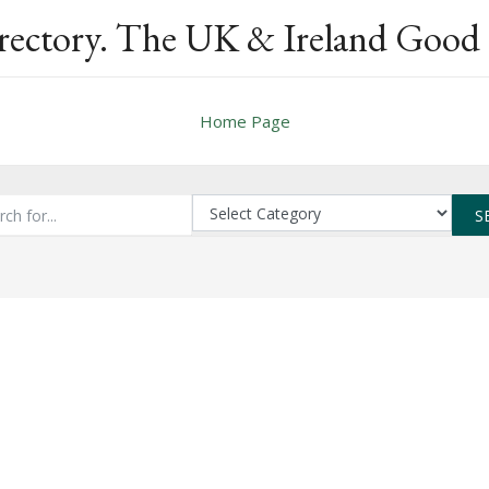
rectory. The UK & Ireland Good 
Home Page
S