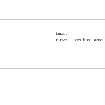
Location
Between Rhiconich and Durness 