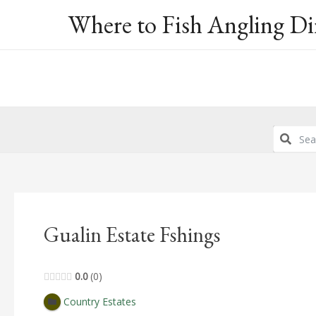
Skip
Where to Fish Angling Di
to
content
Gualin Estate Fshings
0.0
0
Country Estates