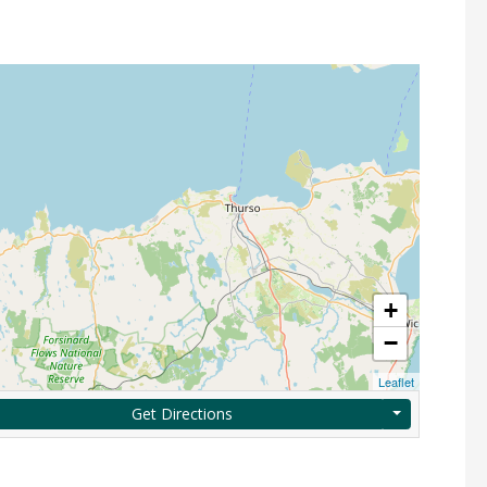
+
−
Leaflet
Get Directions