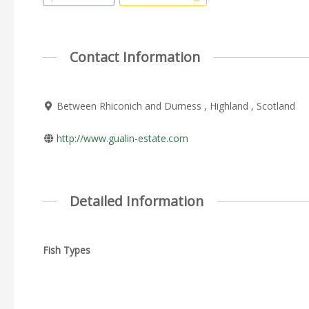
Contact Information
Between Rhiconich and Durness , Highland , Scotland
http://www.gualin-estate.com
Detailed Information
Fish Types