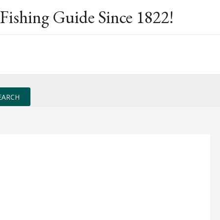
Fishing Guide Since 1822!
EARCH