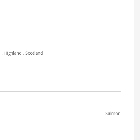
, Highland , Scotland
Salmon