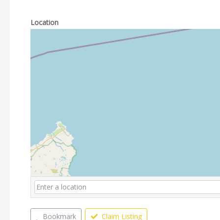
Location
Bookmark
Claim Listing