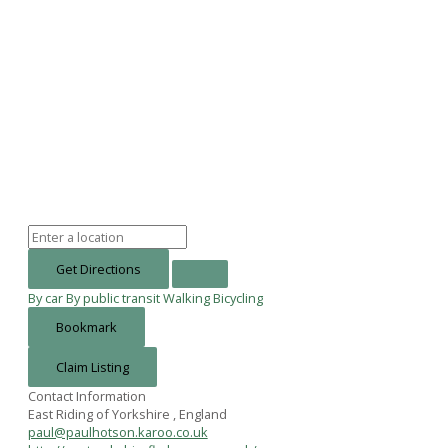
Get Directions
By car
By public transit
Walking
Bicycling
Bookmark
Claim Listing
Contact Information
East Riding of Yorkshire , England
paul@paulhotson.karoo.co.uk