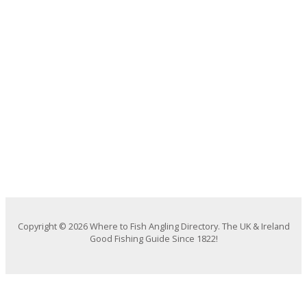
Copyright © 2026 Where to Fish Angling Directory. The UK & Ireland
Good Fishing Guide Since 1822!
We use cookies on our website to give you the most relevant
experience by remembering your preferences and repeat visits. By