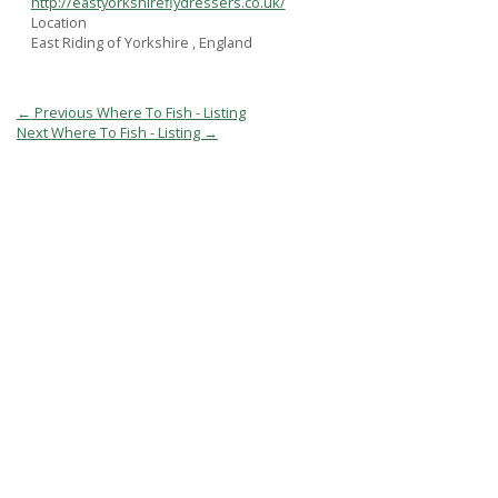
http://eastyorkshireflydressers.co.uk/
Location
East Riding of Yorkshire , England
Post
←
Previous Where To Fish - Listing
navigation
Next Where To Fish - Listing
→