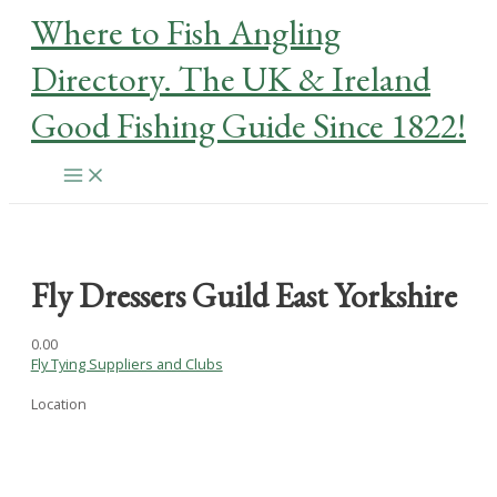
Skip
Where to Fish Angling
to
content
Directory. The UK & Ireland
Good Fishing Guide Since 1822!
Main
Menu
Fly Dressers Guild East Yorkshire
0.0
0
Fly Tying Suppliers and Clubs
Location