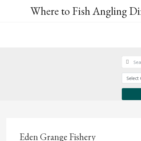
Skip
Where to Fish Angling Di
to
content
Eden Grange Fishery