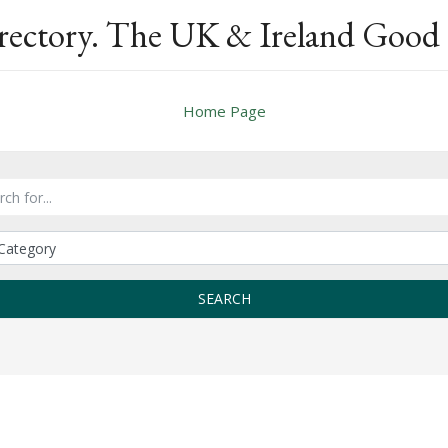
rectory. The UK & Ireland Good 
Home Page
SEARCH