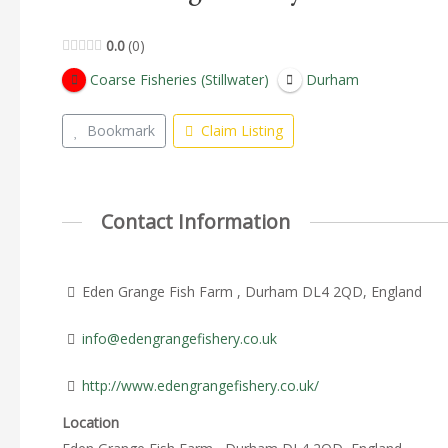
0.0
0
Coarse Fisheries (Stillwater)
Durham
Bookmark
Claim Listing
Contact Information
Eden Grange Fish Farm , Durham DL4 2QD, England
info@edengrangefishery.co.uk
http://www.edengrangefishery.co.uk/
Location