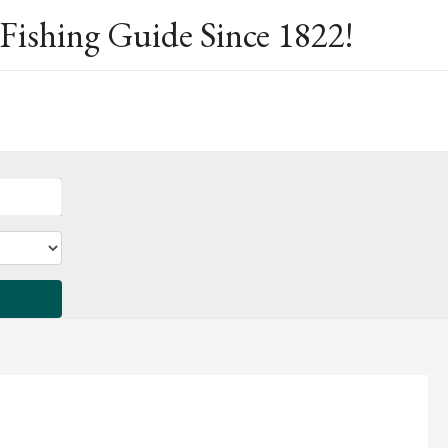
Fishing Guide Since 1822!