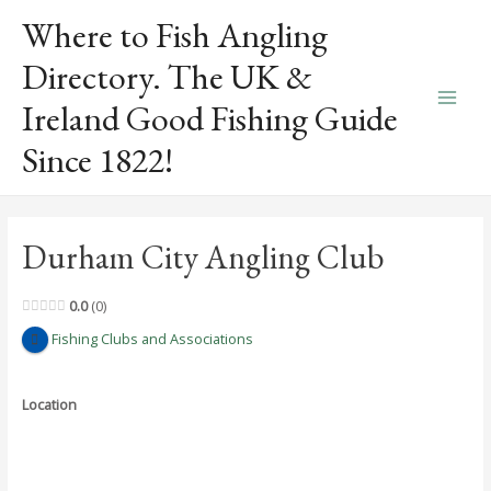
Skip
Where to Fish Angling
to
content
Directory. The UK &
Ireland Good Fishing Guide
Main
Since 1822!
Men
Durham City Angling Club
0.0
0
Fishing Clubs and Associations
Location