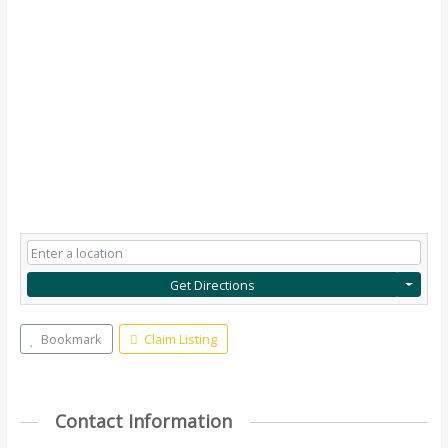
Get Directions
Bookmark
Claim Listing
Contact Information