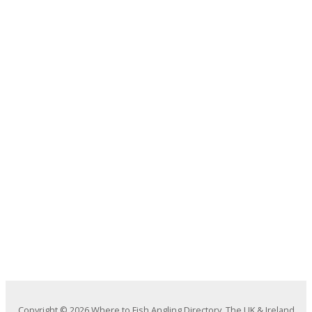
Copyright © 2026 Where to Fish Angling Directory. The UK & Ireland