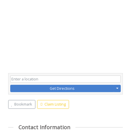
Get Directions
Bookmark
Claim Listing
Contact Information