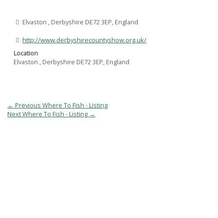
Elvaston , Derbyshire DE72 3EP, England
http://www.derbyshirecountyshow.org.uk/
Location
Elvaston , Derbyshire DE72 3EP, England
Post
←
Previous Where To Fish - Listing
navigation
Next Where To Fish - Listing
→