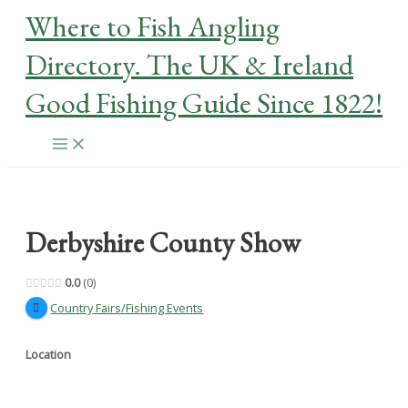
Skip
Where to Fish Angling
to
content
Directory. The UK & Ireland
Good Fishing Guide Since 1822!
Main
Menu
Derbyshire County Show
0.0
0
Country Fairs/Fishing Events
Location