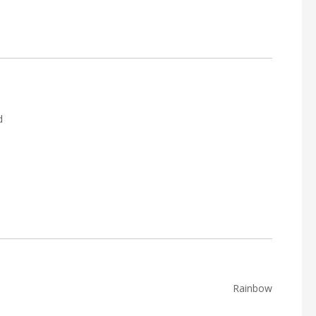
d
Rainbow