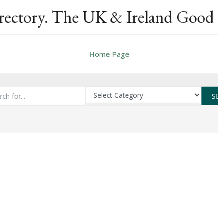
rectory. The UK & Ireland Good 
Home Page
S