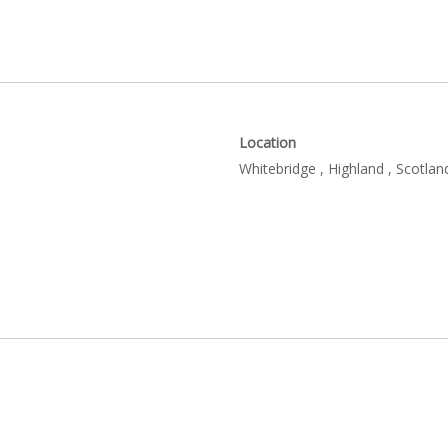
Location
Whitebridge , Highland , Scotlan