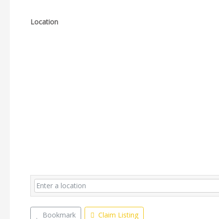
Location
Bookmark
Claim Listing