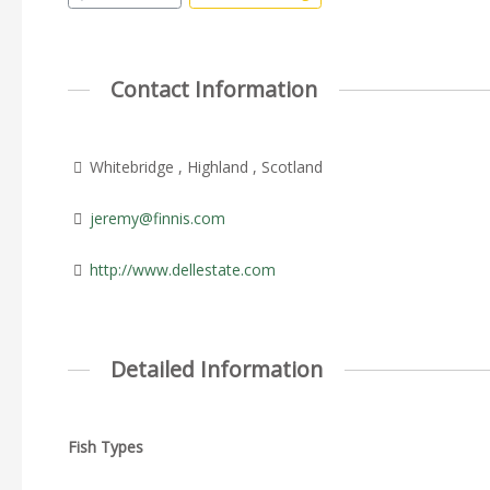
Contact Information
Whitebridge , Highland , Scotland
jeremy@finnis.com
http://www.dellestate.com
Detailed Information
Fish Types