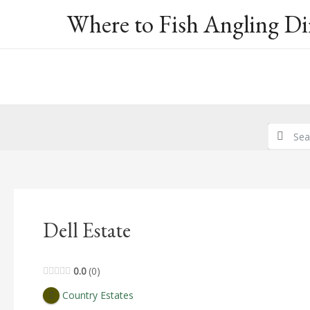
Skip
Where to Fish Angling Di
to
content
Dell Estate
0.0
0
Country Estates