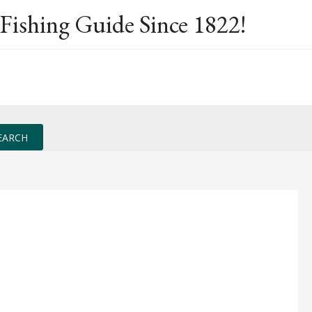
Fishing Guide Since 1822!
EARCH