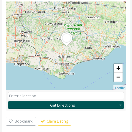
+
−
Leaflet
Get Directions
Bookmark
Claim Listing