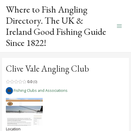
Skip
Where to Fish Angling
to
content
Directory. The UK &
Ireland Good Fishing Guide
Main
Since 1822!
Men
Clive Vale Angling Club
0.0
0
Fishing Clubs and Associations
Location