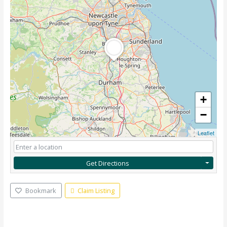
+
−
Leaflet
Get Directions
Bookmark
Claim Listing