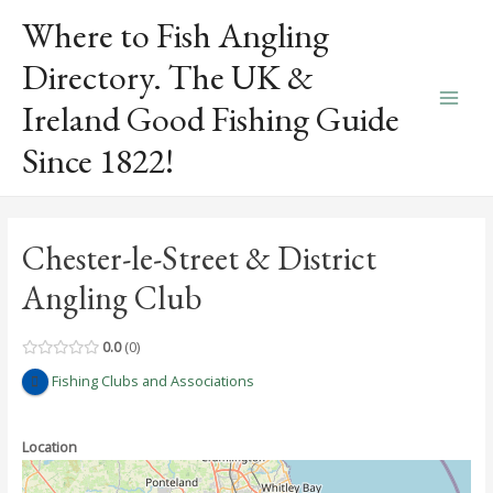
Skip
Where to Fish Angling
to
content
Directory. The UK &
Ireland Good Fishing Guide
Main
Since 1822!
Men
Chester-le-Street & District
Angling Club
0.0
0
Fishing Clubs and Associations
Location