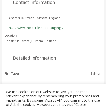
Contact Information
Chester-le-Street , Durham , England
http://www.chester-le-street-angling-...
Location
Chester-le-Street , Durham , England
Detailed Information
Fish Types
Salmon
We use cookies on our website to give you the most
←
Previous Where
Next Where To Fish
relevant experience by remembering your preferences and
Post
To Fish - Listing
- Listing
→
repeat visits. By clicking “Accept All”, you consent to the use
navigation
of ALL the cookies. However, you may visit "Cookie