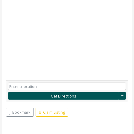
Get Directions
Bookmark
Claim Listing