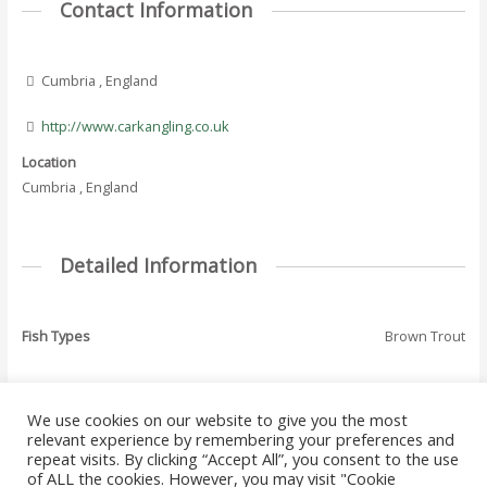
Contact Information
Cumbria , England
http://www.carkangling.co.uk
Location
Cumbria , England
Detailed Information
Fish Types
Brown Trout
We use cookies on our website to give you the most
←
Previous Where
Next Where To Fish
relevant experience by remembering your preferences and
Post
To Fish - Listing
- Listing
→
repeat visits. By clicking “Accept All”, you consent to the use
navigation
of ALL the cookies. However, you may visit "Cookie