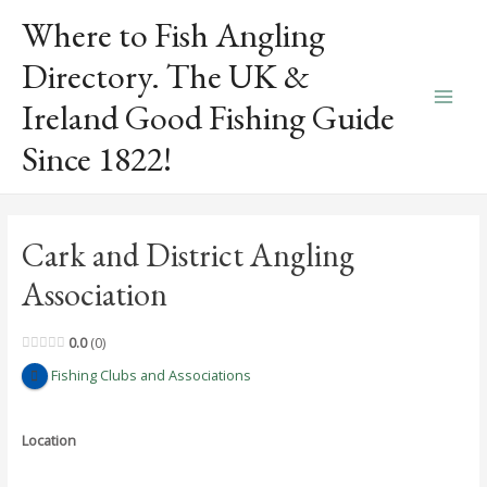
Skip
Where to Fish Angling
to
content
Directory. The UK &
Ireland Good Fishing Guide
Main
Since 1822!
Men
Cark and District Angling
Association
0.0
0
Fishing Clubs and Associations
Location