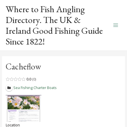
Skip
Where to Fish Angling
to
content
Directory. The UK &
Ireland Good Fishing Guide
Main
Since 1822!
Men
Cacheflow
0.0
0
Sea Fishing Charter Boats
Location