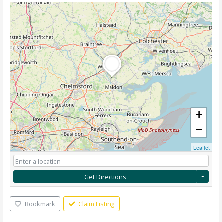
+
−
Leaflet
Get Directions
Bookmark
Claim Listing