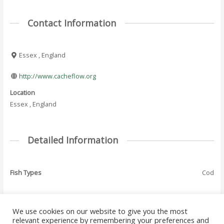
Contact Information
Essex , England
http://www.cacheflow.org
Location
Essex , England
Detailed Information
Fish Types
Cod
We use cookies on our website to give you the most
←
Previous Where
Next Where To Fish
relevant experience by remembering your preferences and
Post