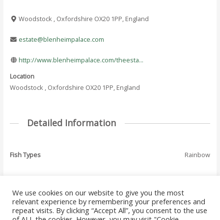
Woodstock , Oxfordshire OX20 1PP, England
estate@blenheimpalace.com
http://www.blenheimpalace.com/theesta...
Location
Woodstock , Oxfordshire OX20 1PP, England
Detailed Information
Fish Types
Rainbow
We use cookies on our website to give you the most
←
Previous Where
Next Where To Fish
relevant experience by remembering your preferences and
Post
To Fish - Listing
- Listing
→
repeat visits. By clicking “Accept All”, you consent to the use
navigation
of ALL the cookies. However, you may visit "Cookie