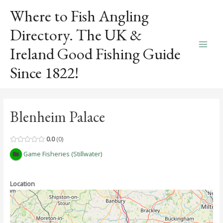
Skip
Where to Fish Angling
to
content
Directory. The UK &
Ireland Good Fishing Guide
Main
Since 1822!
Men
Blenheim Palace
0.0
0
Game Fisheries (Stillwater)
Location