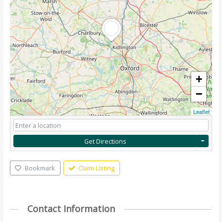
+
−
Leaflet
Get Directions
Bookmark
Claim Listing
Contact Information