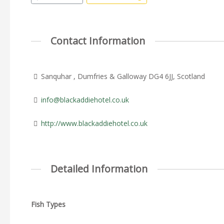
Contact Information
Sanquhar , Dumfries & Galloway DG4 6JJ, Scotland
info@blackaddiehotel.co.uk
http://www.blackaddiehotel.co.uk
Detailed Information
Fish Types