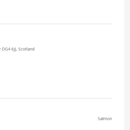
 DG4 6JJ, Scotland
Salmon