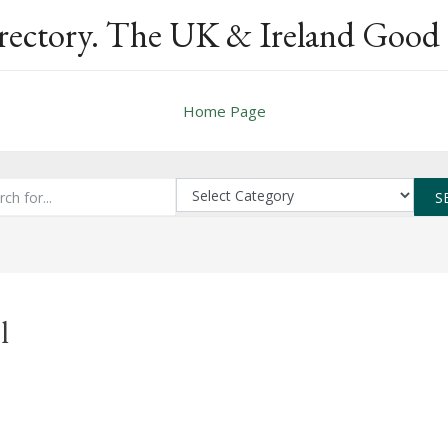
rectory. The UK & Ireland Good 
Home Page
S
l