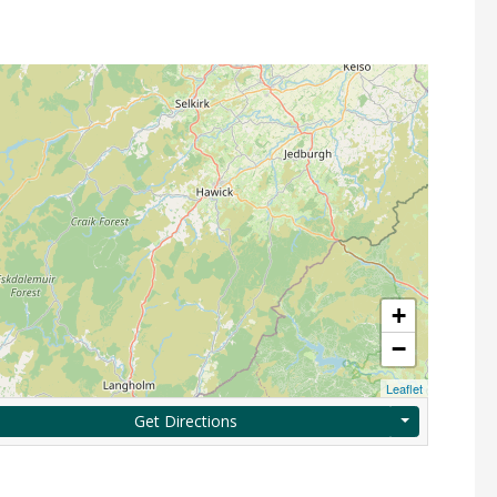
+
−
Leaflet
Get Directions