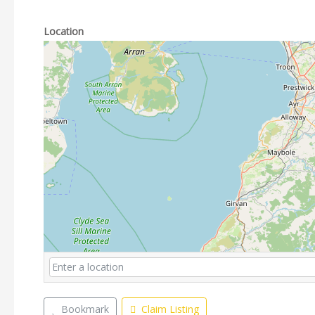
Location
Bookmark
Claim Listing