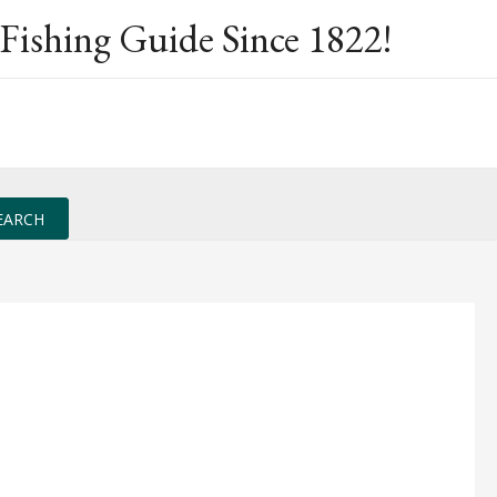
Fishing Guide Since 1822!
EARCH