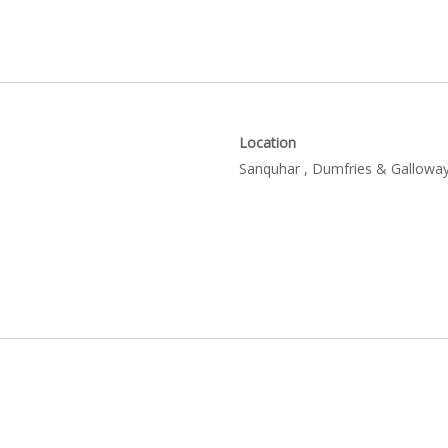
Location
Sanquhar , Dumfries & Galloway