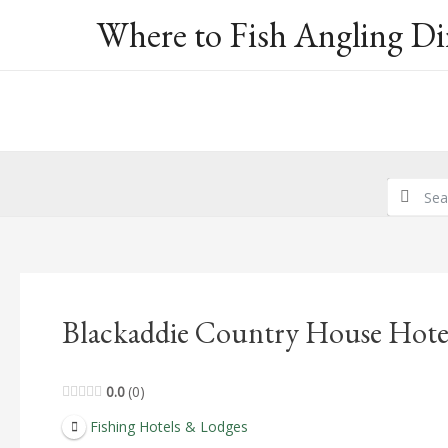
Skip
Where to Fish Angling Di
to
content
Blackaddie Country House Hote
0.0
0
Fishing Hotels & Lodges