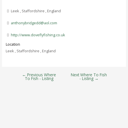
Leek , Staffordshire , England
anthonybridgedd@aol.com
http://www.doveflyfishing.co.uk
Location
Leek , Staffordshire , England
←
Previous Where
Next Where To Fish
Post
To Fish - Listing
- Listing
→
navigation