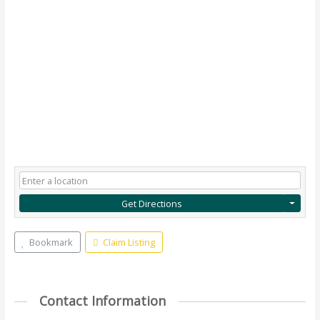
Get Directions
Bookmark
Claim Listing
Contact Information