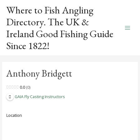
Skip
Where to Fish Angling
to
content
Directory. The UK &
Ireland Good Fishing Guide
Main
Since 1822!
Men
Anthony Bridgett
0.0
0
GAIA Fly Casting Instructors
Location