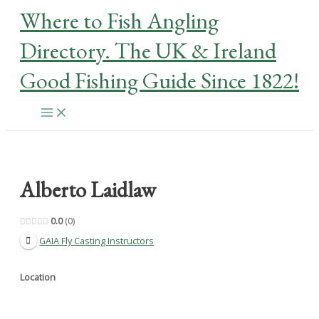
Skip
Where to Fish Angling
to
content
Directory. The UK & Ireland
Good Fishing Guide Since 1822!
Main
Menu
Alberto Laidlaw
0.0
0
GAIA Fly Casting Instructors
Location