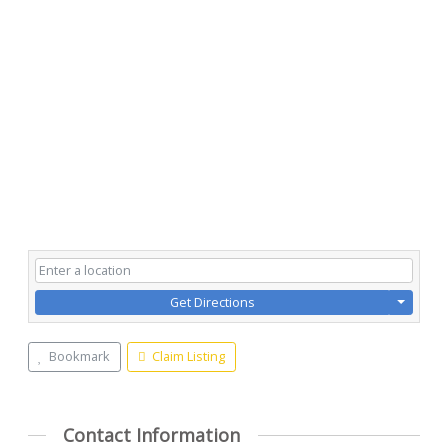
Get Directions
Bookmark
Claim Listing
Contact Information