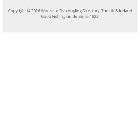
Copyright © 2026 Where to Fish Angling Directory. The UK & Ireland
Good Fishing Guide Since 1822!
We use cookies on our website to give you the most relevant
experience by remembering your preferences and repeat visits. By
clicking “Accept All”, you consent to the use of ALL the cookies. However,
you may visit "Cookie Settings" to provide a controlled consent.
Cookie Settings
Accept All
Close
Privacy Overview
This website uses cookies to improve your experience while you
navigate through the website. Out of these, the cookies that are
categorized as necessary are stored on your browser as they are
essential for the working of basic functionalities of the website. We also
use third-party cookies that help us analyze and understand how you