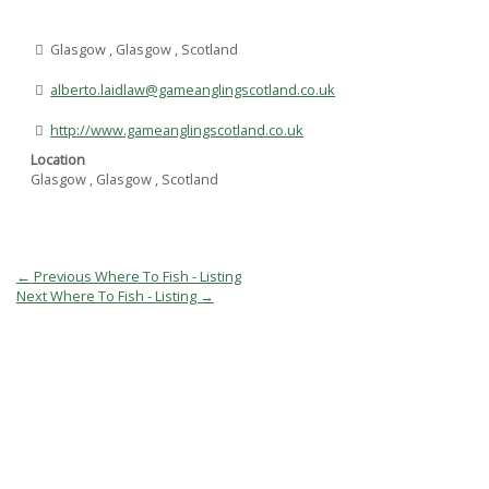
Glasgow , Glasgow , Scotland
alberto.laidlaw@gameanglingscotland.co.uk
http://www.gameanglingscotland.co.uk
Location
Glasgow , Glasgow , Scotland
Post
←
Previous Where To Fish - Listing
navigation
Next Where To Fish - Listing
→