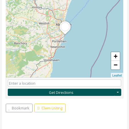
+
−
Leaflet
Get Directions
Bookmark
Claim Listing