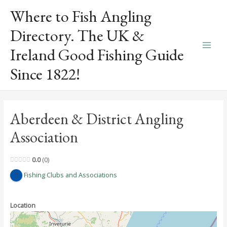
Skip
Where to Fish Angling
to
content
Directory. The UK &
Ireland Good Fishing Guide
Main
Since 1822!
Men
Aberdeen & District Angling
Association
0.0
0
Fishing Clubs and Associations
Location